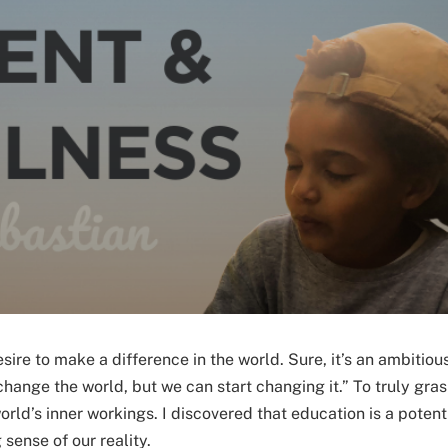
ire to make a difference in the world. Sure, it’s an ambitiou
hange the world, but we can start changing it.” To truly gras
rld’s inner workings. I discovered that education is a potent
sense of our reality.