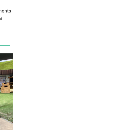
ments
at