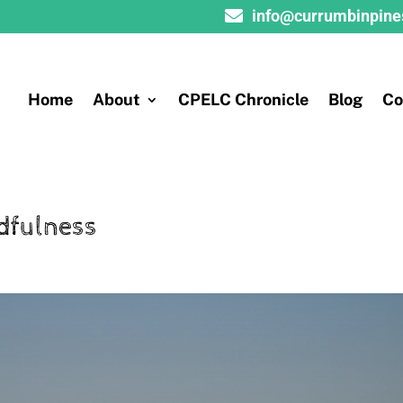

info@currumbinpine
Home
About
CPELC Chronicle
Blog
Co
dfulness