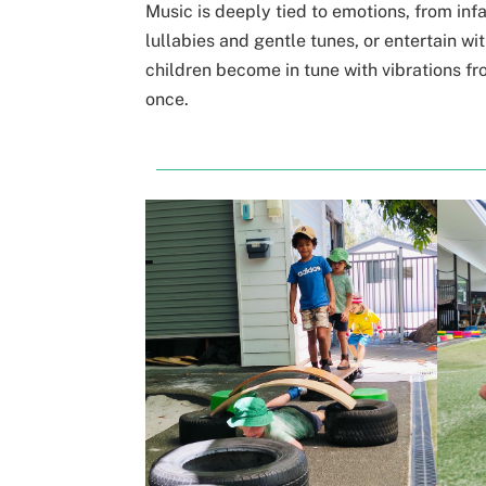
Music is deeply tied to emotions, from inf
lullabies and gentle tunes, or entertain 
children become in tune with vibrations
fr
once.