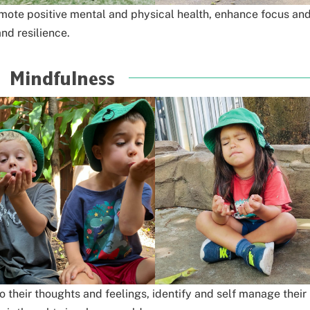
ote positive mental and physical health,
enhance focus an
nd resilience.
Mindfulness
o their thoughts and feelings,
identify and self manage their