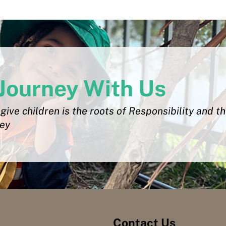
Journey With Us
give children is the roots of Responsibility and t
ley
Contact Us