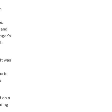
h
e.
 and
ager’s
th
 It was
orts
e
d on a
rding