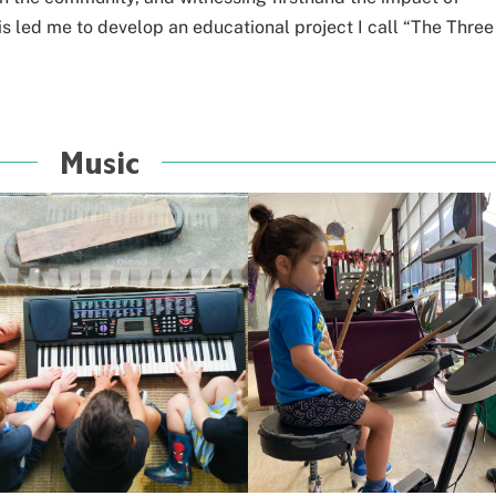
s led me to develop an educational project I call “The Three
Music