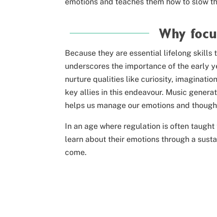
emotions and teaches them how to slow t
Why focu
Because they are essential lifelong skills 
underscores the importance of the early ye
nurture qualities like curiosity, imaginat
key allies in this endeavour. Music gener
helps us manage our emotions and thought
In an age where regulation is often taught
learn about their emotions
through a sust
come.