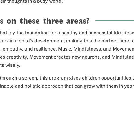
heir
thoughts in a busy world.
s on these three areas?
that lay the foundation for a healthy and successful life. Res
ars in a child’s development, making this the perfect time t
ion, empathy, and resilience. Music, Mindfulness, and Movemen
ates creativity, Movement creates new neurons, and Mindfuln
s wisely.
 through a screen,
this program gives children opportunities 
ainable and holistic approach that can grow
with them in year