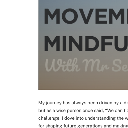
My journey has always been driven by a des
but as a wise person once said, “We can’t c
challenge, I dove into understanding the wo
for shaping future generations and making 