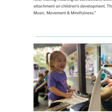
attachment on children’s development. Thi
Music, Movement & Mindfulness.”