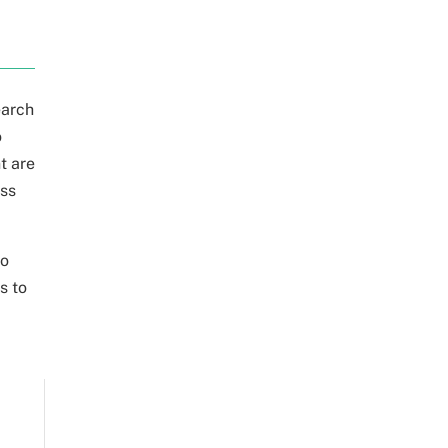
earch
o
t are
ess
to
s to