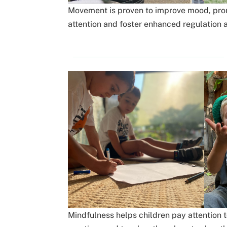
Movement is proven to improve mood, prom
attention and foster enhanced regulation a
Mindfulness helps children pay attention t