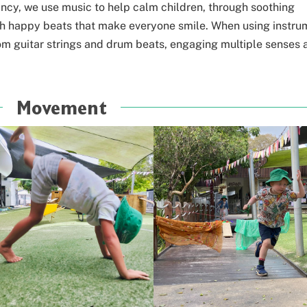
ancy, we use music to help calm children,
through soothing
with happy beats that make
everyone smile. When using instru
om guitar strings and drum beats, engaging multiple senses 
Movement