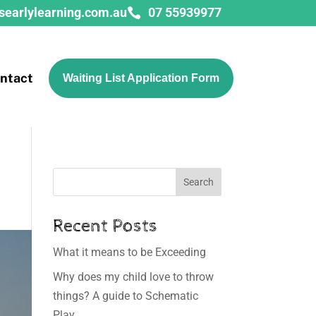
searlylearning.com.au
07 55939977

ntact
Waiting List Application Form
Search
Recent Posts
What it means to be Exceeding
Why does my child love to throw
things? A guide to Schematic
Play.