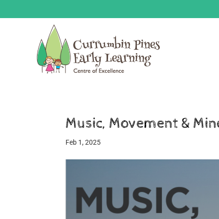
Music, Movement & Min
Feb 1, 2025