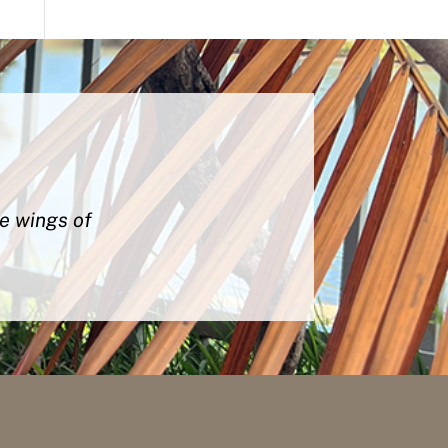
he wings of