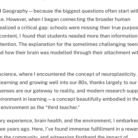
and Geography—because the biggest questions often start wit
ace. However, when I began connecting the broader human
ealized a critical gap: schools were missing their true purpos
content, I found that students needed more than information
ttention. The explanation for the sometimes challenging teen
and how their brain was modelled through their attachment wi
oscience, where I encountered the concept of neuroplasticity.
learning and growing well into our 80s, thanks largely to our
 senses are our gateway to reality, and modern research supp
environment in learning—a concept beautifully embodied in th
environment as the “third teacher.”
ory experience, brain health, and the environment, I embarke
ee years ago. Here, I’ve found immense fulfillment in a rewa
n the community, and witnessing firsthand the impact of