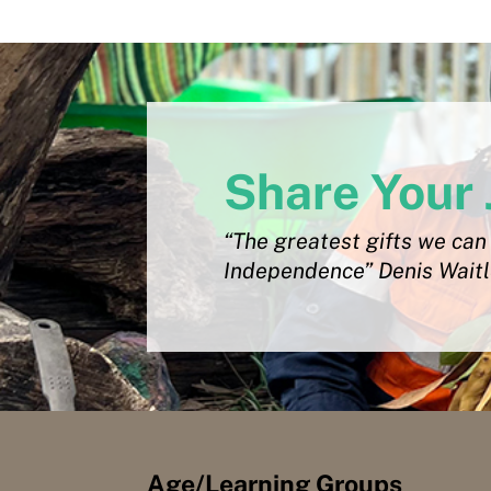
Share Your 
“The greatest gifts we can 
Independence” Denis Wait
Age/Learning Groups