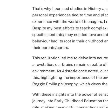
That’s why I pursued studies in History 
personal experiences tied to time and pl
experience with the world of teenagers, I r
Despite my best efforts to teach complex 
specific contents; they needed love and a
behaviour had its root in their childhood 
their parents/carers.
This realization led me to delve into neur
a revelation: our brains remain capable of 
environment. As Aristotle once noted, our
this, highlighting the importance of the 
Reggio Emilia philosophy, which views the 
With these insights into the power of sens
journey into Early Childhood Education thr
role, making meaningful connections withi