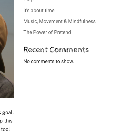
It’s about time
Music, Movement & Mindfulness
The Power of Pretend
Recent Comments
No comments to show.
s goal,
p this
 tool