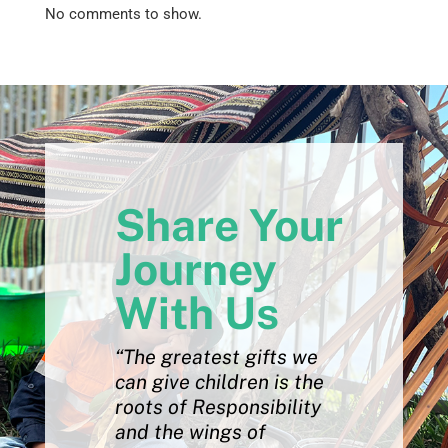
No comments to show.
Share Your
Journey
With Us
“The greatest gifts we
can give children is the
roots of Responsibility
and the wings of