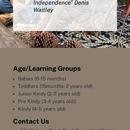
Independence” Denis
Waitley
Age/Learning Groups
Babies (6-15 months)
Toddlers (15months-2 years old)
Junior Kindy (2-3 years old)
Pre Kindy (3-4 years old))
Kindy (4-5 years old)
Contact Us