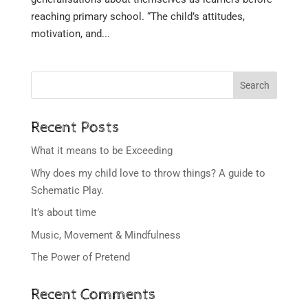
reaching primary school. “The child’s attitudes,
motivation, and...
Search
Recent Posts
What it means to be Exceeding
Why does my child love to throw things? A guide to
Schematic Play.
It’s about time
Music, Movement & Mindfulness
The Power of Pretend
Recent Comments