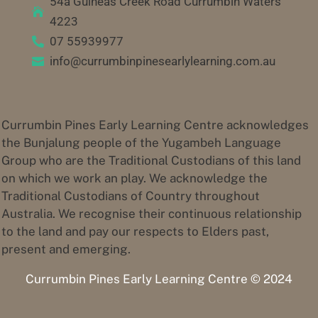
54a Guineas Creek Road Currumbin Waters

4223
07 55939977

info@currumbinpinesearlylearning.com.au

Currumbin Pines Early Learning Centre acknowledges
the Bunjalung people of the Yugambeh Language
Group who are the Traditional Custodians of this land
on which we work an play. We acknowledge the
Traditional Custodians of Country throughout
Australia. We recognise their continuous relationship
to the land and pay our respects to Elders past,
present and emerging.
Currumbin Pines Early Learning Centre © 2024