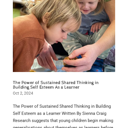
The Power of Sustained Shared Thinking in
Building Self Esteem As a Learner
Oct 2, 2024
The Power of Sustained Shared Thinking in Building
Self Esteem as a Learner Written By Sienna Craig
Research suggests that young children begin making
generalisations about themselves as learners before