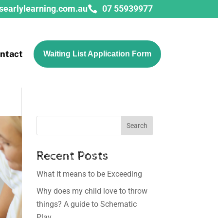
searlylearning.com.au
07 55939977

ntact
Waiting List Application Form
Search
Recent Posts
What it means to be Exceeding
Why does my child love to throw
things? A guide to Schematic
Play.