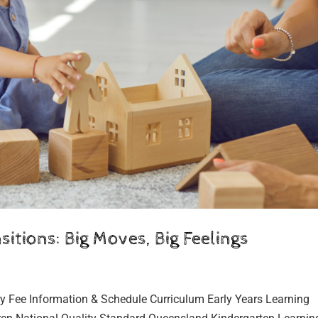
itions: Big Moves, Big Feelings
y Fee Information & Schedule Curriculum Early Years Learning