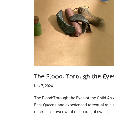
The Flood: Through the Eyes
Nov 7, 2024
The Flood:Through the Eyes of the Child An 
East Queensland experienced torrential rain 
or streets, power went out, cars got swept...