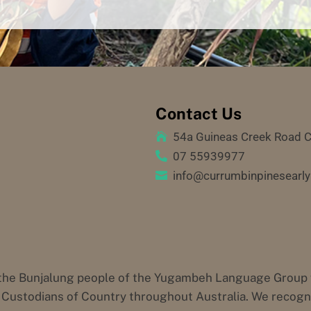
Contact Us
54a Guineas Creek Road 

07 55939977

info@currumbinpinesearly

he Bunjalung people of the Yugambeh Language Group who
Custodians of Country throughout Australia. We recognis