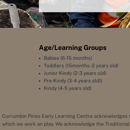
Age/Learning Groups
Babies (6-15 months)
Toddlers (15months-2 years old)
Junior Kindy (2-3 years old)
Pre Kindy (3-4 years old))
Kindy (4-5 years old)
Currumbin Pines Early Learning Centre acknowledges t
which we work an play. We acknowledge the Traditional 