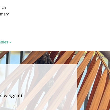
arch
rimary
tries »
he wings of