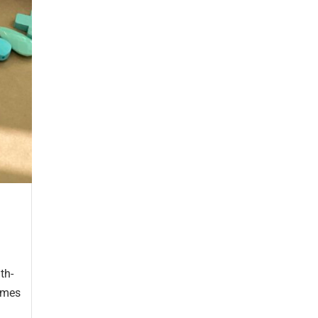
th-
homes