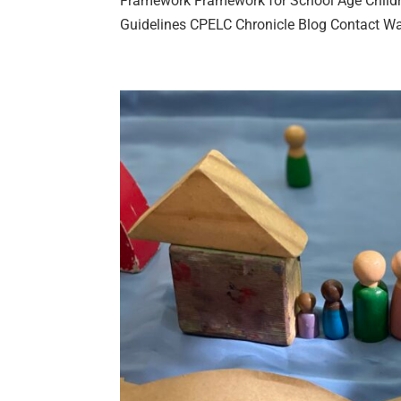
Framework Framework for School Age Childr
Guidelines CPELC Chronicle Blog Contact Wait