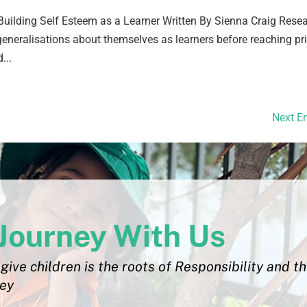
uilding Self Esteem as a Learner Written By Sienna Craig Rese
eneralisations about themselves as learners before reaching p
...
Next En
Journey With Us
give children is the roots of Responsibility and t
ley