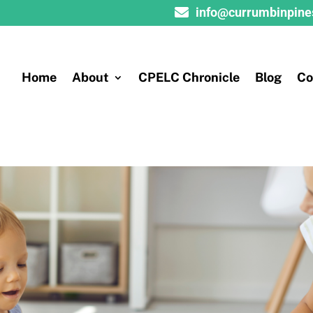

info@currumbinpine
Home
About
CPELC Chronicle
Blog
Co