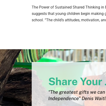
The Power of Sustained Shared Thinking in B
suggests that young children begin making g
school. “The child’s attitudes, motivation, and
Share Your 
“The greatest gifts we can 
Independence” Denis Wait