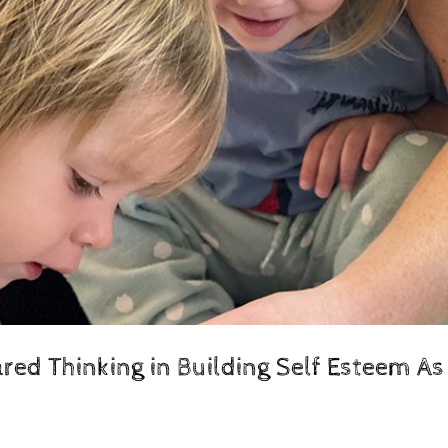
ed Thinking in Building Self Esteem As