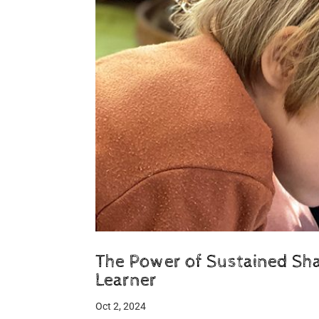
The Power of Sustained Shar
Learner
Oct 2, 2024