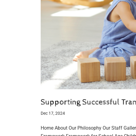
Supporting Successful Trans
Dec 17, 2024
Home About Our Philosophy Our Staff Galler