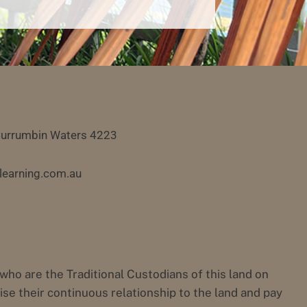
Currumbin Waters 4223
learning.com.au
 are the Traditional Custodians of this land on
e their continuous relationship to the land and pay