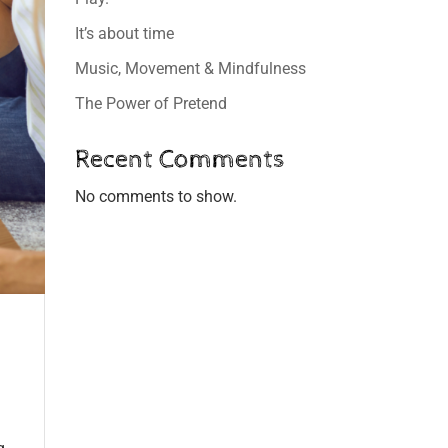
It’s about time
Music, Movement & Mindfulness
The Power of Pretend
Recent Comments
No comments to show.