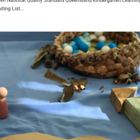
en National Quality Standard Queensland Kindergarten Learnin
ing List...