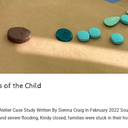
 of the Child
Atelier Case Study Written By Sienna Craig In February 2022 Sou
and severe flooding, Kindy closed, families were stuck in their 