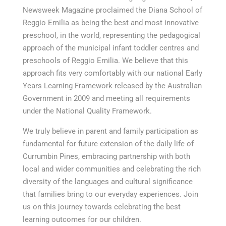
Newsweek Magazine proclaimed the Diana School of
Reggio Emilia as being the best and most innovative
preschool, in the world, representing the pedagogical
approach of the municipal infant toddler centres and
preschools of Reggio Emilia. We believe that this
approach fits very comfortably with our national Early
Years Learning Framework released by the Australian
Government in 2009 and meeting all requirements
under the National Quality Framework.
We truly believe in parent and family participation as
fundamental for future extension of the daily life of
Currumbin Pines, embracing partnership with both
local and wider communities and celebrating the rich
diversity of the languages and cultural significance
that families bring to our everyday experiences. Join
us on this journey towards celebrating the best
learning outcomes for our children.