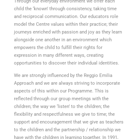
Through our everyday environment we offer each
child the ‘known’ through consistency, taking time
and reciprocal communication. Our educators role
model the Centre values within their practice; their
journeys enriched with passion and joy as they learn
alongside one another in an environment which
empowers the child to fulfill their rights for
expression in many different ways, creating
opportunities to discover their individual identities.
We are strongly influenced by the Reggio Emilia
Approach and we are always striving to incorporate
aspects of this within our Programme. This is
reflected through our group meetings with the
children; the way we ‘listen’ to the children; the
flexibility and respectfulness we give to time; the
support and encouragement that we give as teachers
to the children and the partnership / relationship we
have with the children in learning together. In 1991,