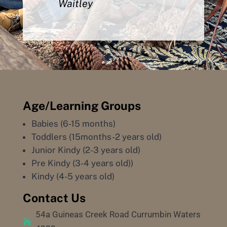
Waitley
Age/Learning Groups
Babies (6-15 months)
Toddlers (15months-2 years old)
Junior Kindy (2-3 years old)
Pre Kindy (3-4 years old))
Kindy (4-5 years old)
Contact Us
54a Guineas Creek Road Currumbin Waters
