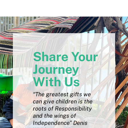
Share Your
Journey
With Us
“The greatest gifts we
can give children is the
roots of Responsibility
and the wings of
Independence” Denis