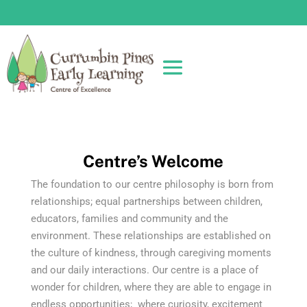
Centre’s Welcome
The foundation to our centre philosophy is born from
relationships; equal partnerships between children,
educators, families and community and the
environment. These relationships are established on
the culture of kindness, through caregiving moments
and our daily interactions. Our centre is a place of
wonder for children, where they are able to engage in
endless opportunities; where curiosity, excitement