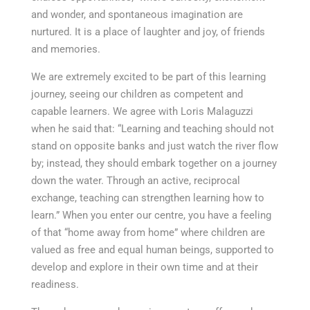
and wonder, and spontaneous imagination are
nurtured. It is a place of laughter and joy, of friends
and memories.
We are extremely excited to be part of this learning
journey, seeing our children as competent and
capable learners. We agree with Loris Malaguzzi
when he said that: “Learning and teaching should not
stand on opposite banks and just watch the river flow
by; instead, they should embark together on a journey
down the water. Through an active, reciprocal
exchange, teaching can strengthen learning how to
learn.” When you enter our centre, you have a feeling
of that “home away from home” where children are
valued as free and equal human beings, supported to
develop and explore in their own time and at their
readiness.